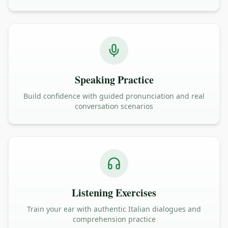
Speaking Practice
Build confidence with guided pronunciation and real
conversation scenarios
Listening Exercises
Train your ear with authentic Italian dialogues and
comprehension practice