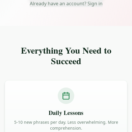
Already have an account? Sign in
Everything You Need to
Succeed
Daily Lessons
5-10 new phrases per day. Less overwhelming. More
comprehension.