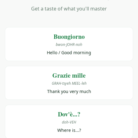
Get a taste of what you'll master
Buongiorno
bwon-JOHR-noh
Hello / Good morning
Grazie mille
GRAH-tsyeh MEEL-leh
Thank you very much
Dov'è...?
doh-VEH
Where is...?