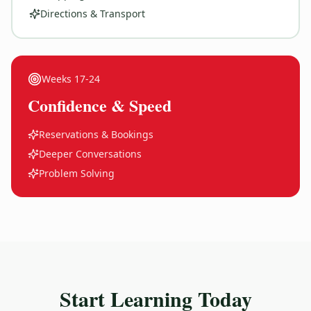
Directions & Transport
Weeks
17-24
Confidence & Speed
Reservations & Bookings
Deeper Conversations
Problem Solving
Start Learning Today