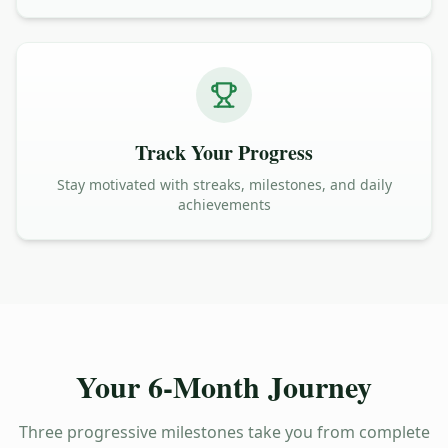
Track Your Progress
Stay motivated with streaks, milestones, and daily
achievements
Your 6-Month Journey
Three progressive milestones take you from complete