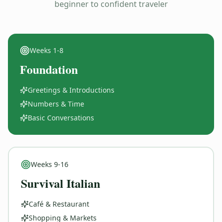
beginner to confident traveler
Weeks
1-8
Foundation
Greetings & Introductions
Numbers & Time
Basic Conversations
Weeks
9-16
Survival Italian
Café & Restaurant
Shopping & Markets