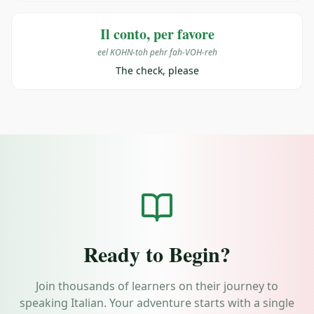
Il conto, per favore
eel KOHN-toh pehr fah-VOH-reh
The check, please
Ready to Begin?
Join thousands of learners on their journey to
speaking Italian. Your adventure starts with a single