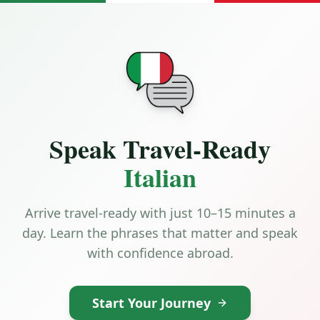
Speak Travel-Ready
Italian
Arrive travel-ready with just 10–15 minutes a
day. Learn the phrases that matter and speak
with confidence abroad.
Start Your Journey